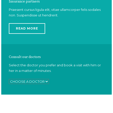
Insurance partners
Praesent cursus ligula elit, vitae ullamcorper felis sodales
non. Suspendisse ut hendrerit.
READ MORE
Consult our doctors
Select the doctor you prefer and book a visit with him or
her in a matter of minutes.