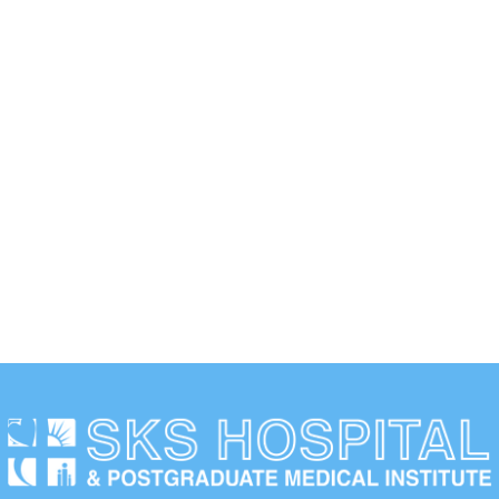
Duis scelerisque faucibus nisi sed lacinia. Curabitur ipsum
elit, cursus id dui quis, dictum laoreet neque.
WORKING HOURS
Duis scelerisque faucibus nisi sed lacinia. Curabitur ipsum
elit.