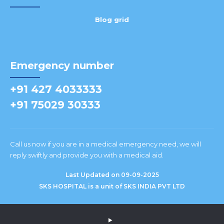
Blog grid
Emergency number
+91 427 4033333
+91 75029 30333
Call us now if you are in a medical emergency need, we will
reply swiftly and provide you with a medical aid.
Last Updated on 09-09-2025
SKS HOSPITAL is a unit of SKS INDIA PVT LTD