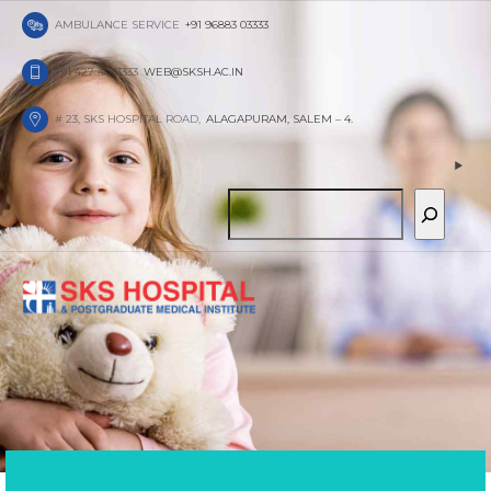
AMBULANCE SERVICE
+91 96883 03333
+91 427 4033333
WEB@SKSH.AC.IN
THE
RIGHT
# 23, SKS HOSPITAL ROAD,
ALAGAPURAM, SALEM – 4.
PEDIATRICIAN
We at MediCare are always fully focused on h
S
your child and you to overcame any hurdle, wh
chicken pox or just a seasonal flue.
e
FIND OUT MORE
ABOUT US
a
r
c
h