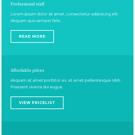
Professional staff
Lorem ipsum dolor sit amet, consectetur adipiscing elit.
Aliquam quis semper felis.
READ MORE
Affordable prices
Aliquam sit amet porttitor ex, sit amet pellentesque nibh.
Praesent viverra dui augue.
VIEW PRICELIST