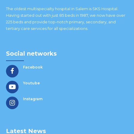
The oldest multispecialty hospital in Salem is SKS Hospital.
Having started out with just 85 beds in 1987, we now have over
225 beds and provide top-notch primary, secondary, and
tertiary care services for all specializations.
Social networks
Facebook
Youtube
Instagram
Latest News