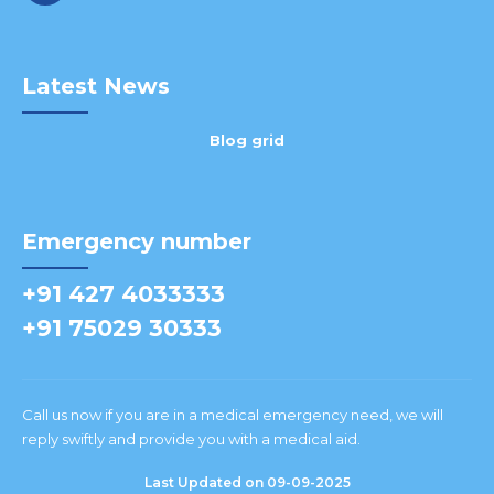
Latest News
Blog grid
Emergency number
+91 427 4033333
+91 75029 30333
Call us now if you are in a medical emergency need, we will
reply swiftly and provide you with a medical aid.
Last Updated on 09-09-2025