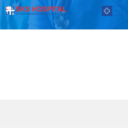
About Us
What we stand for
Our Values
To be an ethical organization that prioritizes patients care and staff
welfare