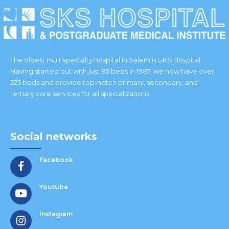
The oldest multispecialty hospital in Salem is SKS Hospital.
Having started out with just 85 beds in 1987, we now have over
225 beds and provide top-notch primary, secondary, and
tertiary care services for all specializations.
Social networks
Facebook
Youtube
Instagram