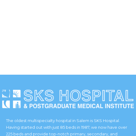
The oldest multispecialty hospital in Salem is SKS Hospital.
Having started out with just 85 beds in 1987, we now have over
225 beds and provide top-notch primary, secondary, and