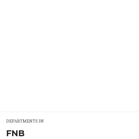
Radio Diagnosis
2 seats per year, Post MBBS No. of Seats 2, Post Diploma 1
READ MORE
DEPARTMENTS IN
FNB