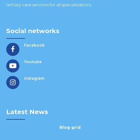
tertiary care services for all specializations.
Social networks
Facebook
Youtube
Instagram
Latest News
Blog grid