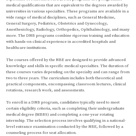
medical qualifications that are equivalent to the degrees awarded by
universities in various specialties. These programs are available in a
wide range of medical disciplines, such as General Medicine,
General Surgery, Pediatrics, Obstetrics and Gynecology,
Anesthesiology, Radiology, Orthopedics, Ophthalmology, and many
more. The DNB programs combine rigorous training and education
with hands-on clinical experience in accredited hospitals and
healthcare institutions.
The courses offered by the NBE are designed to provide advanced
knowledge and skills in specific medical specialties. The duration of
these courses varies depending on the specialty and can range from
two to three years. The curriculum includes both theoretical and
practical components, encompassing classroom lectures, clinical
rotations, research work, and assessments.
To enroll in a DNB program, candidates typically need to meet
certain eligibility criteria, such as completing their undergraduate
medical degree (MBBS) and completing a one-year rotating
internship. The selection process involves qualifying in a national-
level entrance examination conducted by the NBE, followed by a
counseling process for seat allocation.