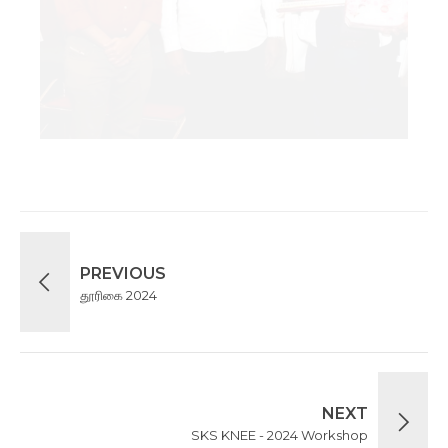
PREVIOUS
தூரிகை 2024
NEXT
SKS KNEE - 2024 Workshop