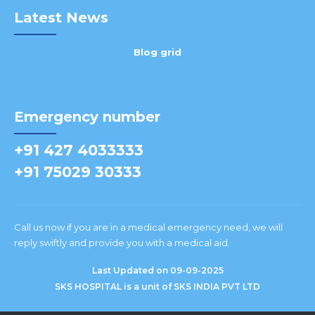
Latest News
Blog grid
Emergency number
+91 427 4033333
+91 75029 30333
Call us now if you are in a medical emergency need, we will
reply swiftly and provide you with a medical aid.
Last Updated on 09-09-2025
SKS HOSPITAL is a unit of SKS INDIA PVT LTD