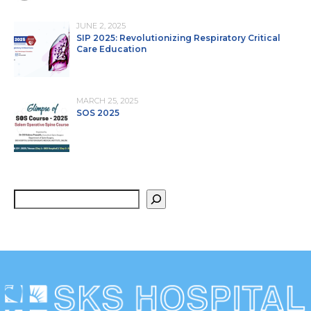
JUNE 2, 2025
SIP 2025: Revolutionizing Respiratory Critical
Care Education
MARCH 25, 2025
SOS 2025
S
e
a
r
c
h