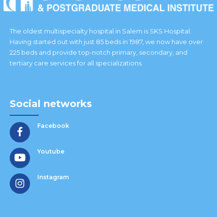
The oldest multispecialty hospital in Salem is SKS Hospital.
Having started out with just 85 beds in 1987, we now have over
225 beds and provide top-notch primary, secondary, and
tertiary care services for all specializations.
Social networks
Facebook
Youtube
Instagram