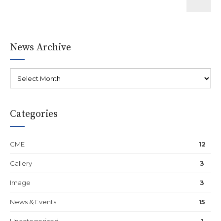
News Archive
Categories
CME
12
Gallery
3
Image
3
News & Events
15
Uncategorized
1