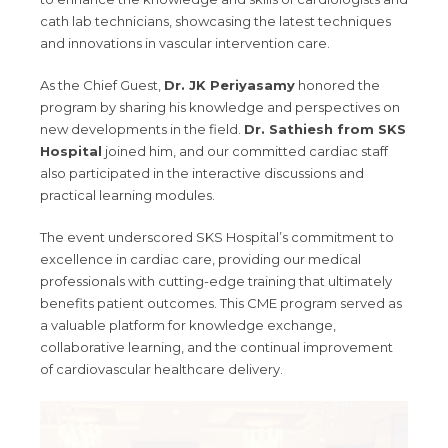
cath lab technicians, showcasing the latest techniques
and innovations in vascular intervention care.
As the Chief Guest,
Dr. JK Periyasamy
honored the
program by sharing his knowledge and perspectives on
new developments in the field.
Dr. Sathiesh from SKS
Hospital
joined him, and our committed cardiac staff
also participated in the interactive discussions and
practical learning modules.
The event underscored SKS Hospital’s commitment to
excellence in cardiac care, providing our medical
professionals with cutting-edge training that ultimately
benefits patient outcomes. This CME program served as
a valuable platform for knowledge exchange,
collaborative learning, and the continual improvement
of cardiovascular healthcare delivery.