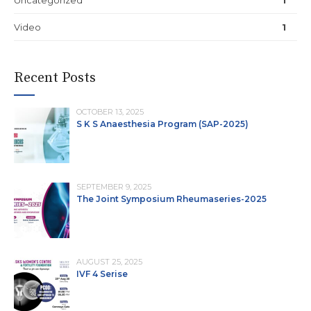
Video
1
Recent Posts
OCTOBER 13, 2025
S K S Anaesthesia Program (SAP-2025)
SEPTEMBER 9, 2025
The Joint Symposium Rheumaseries-2025
AUGUST 25, 2025
IVF 4 Serise