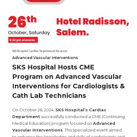
SKS Hospital Cardiac Department Presents
Advanced Vascular Interventions
SKS Hospital Hosts CME
Program on Advanced Vascular
Interventions for Cardiologists &
Cath Lab Technicians
On October 26, 2024,
SKS Hospital’s Cardiac
Department
successfully conducted a CME (Continuing
Medical Education) program focused on
Advanced
Vascular Interventions
. This specialized event aimed
to enhance the knowledge and skills of cardiologists and