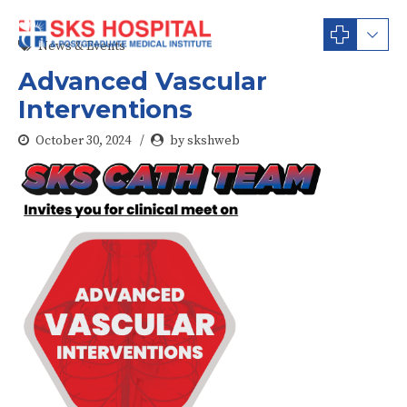
News & Events
Advanced Vascular
Interventions
October 30, 2024
by skshweb