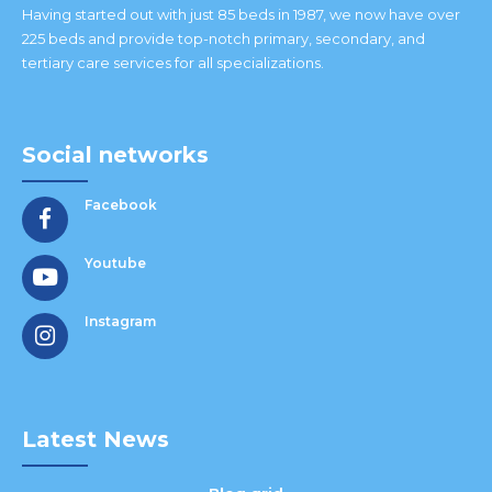
Having started out with just 85 beds in 1987, we now have over
225 beds and provide top-notch primary, secondary, and
tertiary care services for all specializations.
Social networks
Facebook
Youtube
Instagram
Latest News