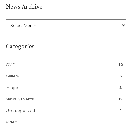
News Archive
Categories
CME
12
Gallery
3
Image
3
News & Events
15
Uncategorized
1
Video
1