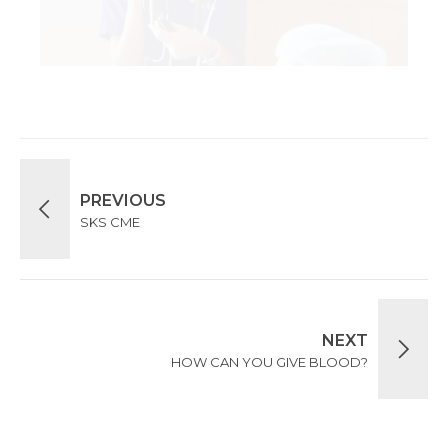
PREVIOUS
SKS CME
NEXT
HOW CAN YOU GIVE BLOOD?