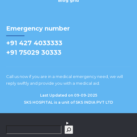
Blog grid
Emergency number
+91 427 4033333
+91 75029 30333
Call us now if you are in a medical emergency need, we will
reply swiftly and provide you with a medical aid.
Last Updated on 09-09-2025
SKS HOSPITAL is a unit of SKS INDIA PVT LTD
S
e
a