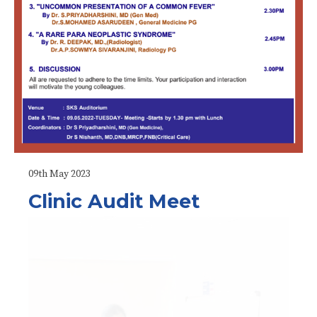
09th May 2023
Clinic Audit Meet