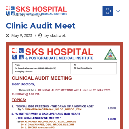
Gallery
Image
Clinic Audit Meet
May 9, 2023
by skshweb