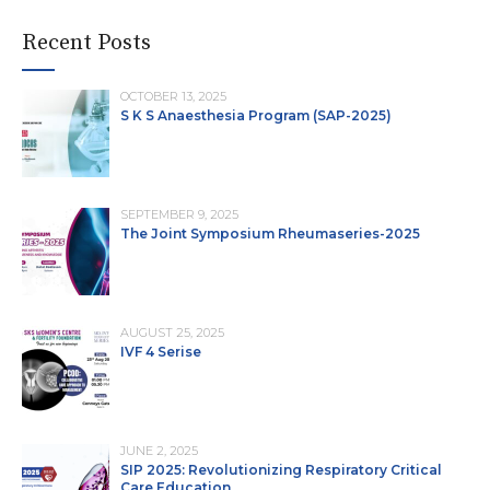
Recent Posts
OCTOBER 13, 2025
S K S Anaesthesia Program (SAP-2025)
SEPTEMBER 9, 2025
The Joint Symposium Rheumaseries-2025
AUGUST 25, 2025
IVF 4 Serise
JUNE 2, 2025
SIP 2025: Revolutionizing Respiratory Critical
Care Education