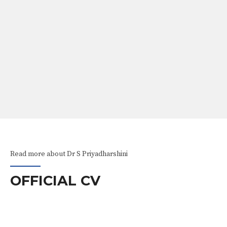
ABOUT
Our Services
Awareness Videos
Read more about Dr S Priyadharshini
OFFICIAL CV
EXPERIENCE
RS AND AWARDS