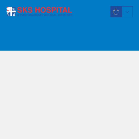
General Physician
Dr S Priyadharshini