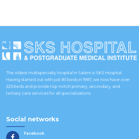
IES
The oldest multispecialty hospital in Salem is SKS Hospital.
Having started out with just 85 beds in 1987, we now have over
225 beds and provide top-notch primary, secondary, and
tertiary care services for all specializations.
Social networks
Facebook