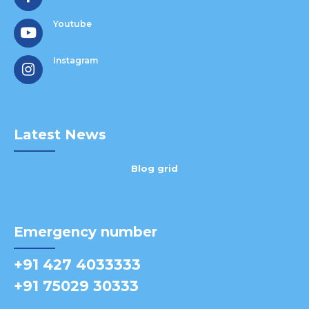
Youtube
Instagram
Latest News
Blog grid
Emergency number
+91 427 4033333
+91 75029 30333