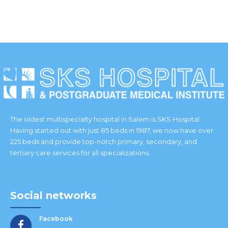
IES
The oldest multispecialty hospital in Salem is SKS Hospital.
Having started out with just 85 beds in 1987, we now have over
225 beds and provide top-notch primary, secondary, and
tertiary care services for all specializations.
Social networks
Facebook