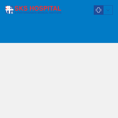
Orthodontist
Dr T Jansiya