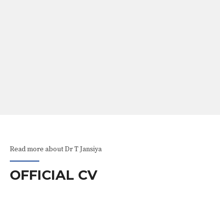
ABOUT
Our Services
Awareness Videos
Read more about Dr T Jansiya
OFFICIAL CV
EXPERIENCE
RS AND AWARDS