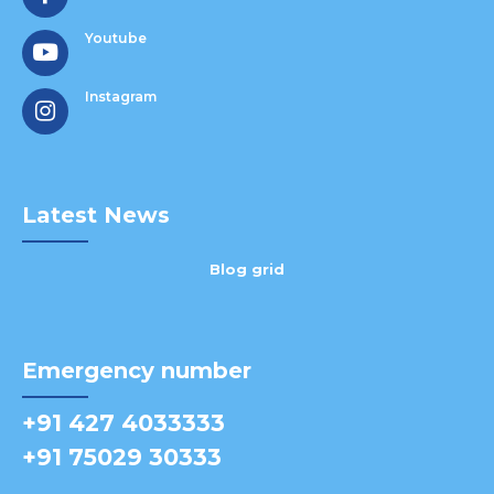
Youtube
Instagram
Latest News
Blog grid
Emergency number
+91 427 4033333
+91 75029 30333