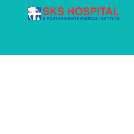
Pages
FREQUENTLY
Sed pellentesque malesuada viverra. Intege
Ut eget tempus mauris. Aliquam a interdu
What do we do?
How do we do it?