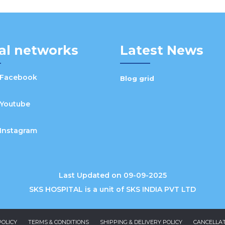
al networks
Latest News
Facebook
Blog grid
Youtube
Instagram
Last Updated on 09-09-2025
SKS HOSPITAL is a unit of SKS INDIA PVT LTD
POLICY
TERMS & CONDITIONS
SHIPPING & DELIVERY POLICY
CANCELLAT