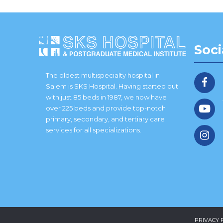
Soci
The oldest multispecialty hospital in
Salem is SKS Hospital. Having started out
with just 85 beds in 1987, we now have
over 225 beds and provide top-notch
primary, secondary, and tertiary care
services for all specializations.
PRIVACY 