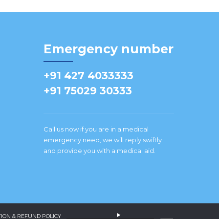
Emergency number
+91 427 4033333
+91 75029 30333
Call us now if you are in a medical
emergency need, we will reply swiftly
and provide you with a medical aid.
ION & REFUND POLICY