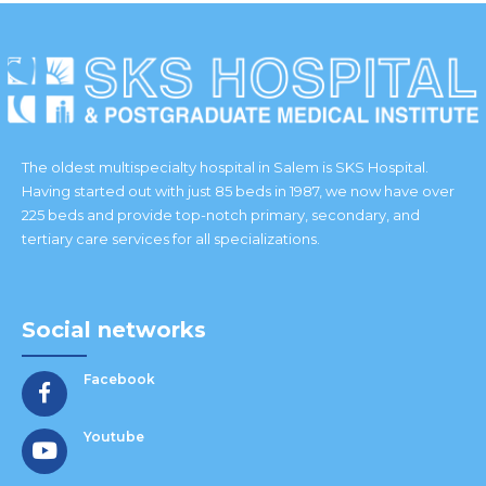
The oldest multispecialty hospital in Salem is SKS Hospital.
Having started out with just 85 beds in 1987, we now have over
225 beds and provide top-notch primary, secondary, and
tertiary care services for all specializations.
Social networks
Facebook
Youtube