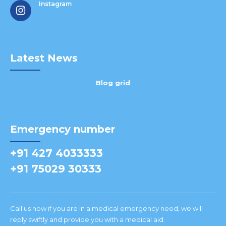
Instagram
Latest News
Blog grid
Emergency number
+91 427 4033333
+91 75029 30333
Call us now if you are in a medical emergency need, we will
reply swiftly and provide you with a medical aid.