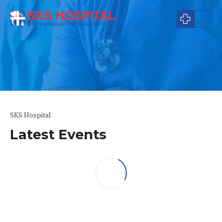
News & Events
SKS Hospital
Latest Events