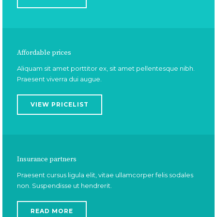
Affordable prices
Aliquam sit amet porttitor ex, sit amet pellentesque nibh.
Praesent viverra dui augue.
VIEW PRICELIST
Insurance partners
Praesent cursus ligula elit, vitae ullamcorper felis sodales
non. Suspendisse ut hendrerit.
READ MORE