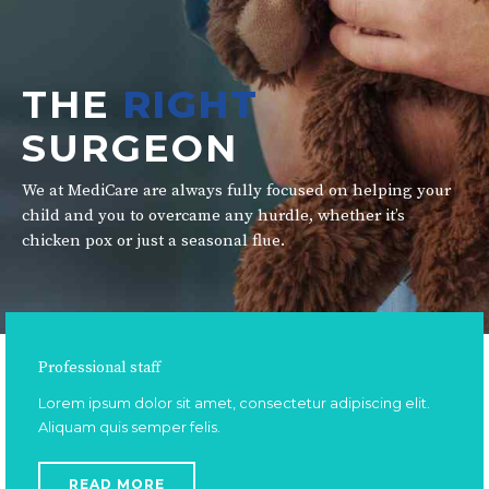
THE
RIGHT
SURGEON
We at MediCare are always fully focused on helping your
child and you to overcame any hurdle, whether it’s
chicken pox or just a seasonal flue.
Professional staff
Lorem ipsum dolor sit amet, consectetur adipiscing elit.
Aliquam quis semper felis.
READ MORE