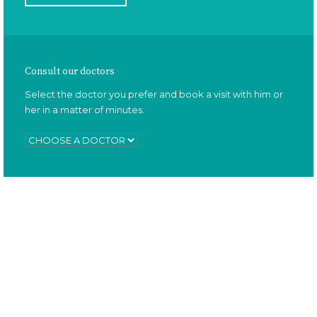
Consult our doctors
Select the doctor you prefer and book a visit with him or
her in a matter of minutes.