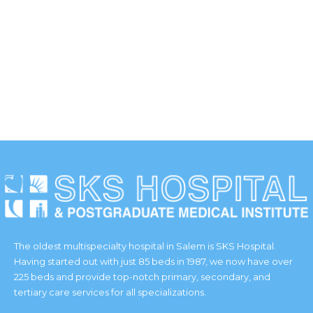
WORKING HOURS
Duis scelerisque faucibus nisi sed lacinia. Curabitur ipsum
elit.
The oldest multispecialty hospital in Salem is SKS Hospital.
Having started out with just 85 beds in 1987, we now have over
225 beds and provide top-notch primary, secondary, and
tertiary care services for all specializations.