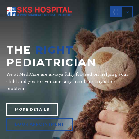
THE
RIGHT
PEDIATRICIAN
We at MediCare are always fully focused on helping your
child and you to overcame any hurdle or any other
problem.
MORE DETAILS
BOOK APPOINTMENT