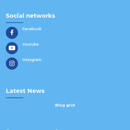
Social networks
Facebook
Youtube
Instagram
Latest News
Blog grid